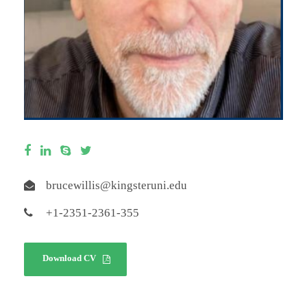
brucewillis@kingsteruni.edu
+1-2351-2361-355
Download CV